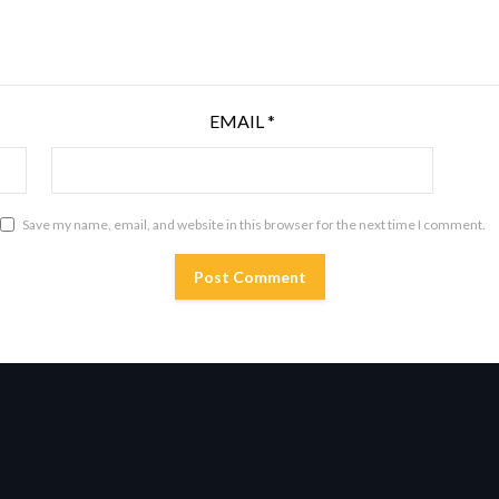
EMAIL
*
Save my name, email, and website in this browser for the next time I comment.