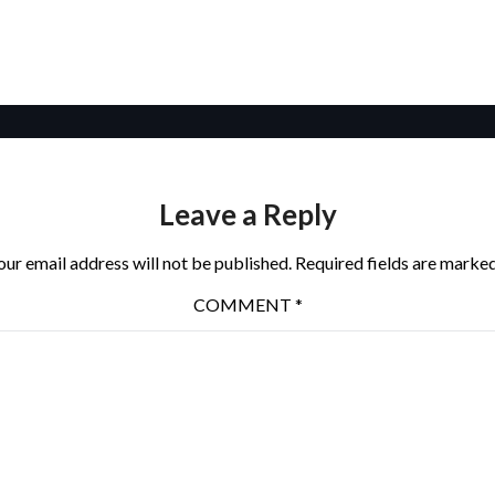
Leave a Reply
our email address will not be published.
Required fields are marke
COMMENT
*