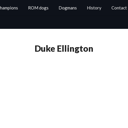
Champions
ROM dogs
Dogmans
History
Contact
Duke Ellington