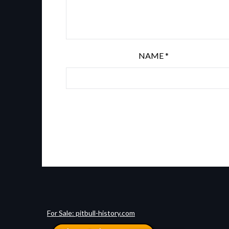
NAME
*
For Sale: pitbull-history.com