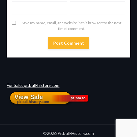
Save my name, email, and website in this browser for the next
time I comment.
For Sale: pitbull-history.com
©2026 Pitbull-History.com