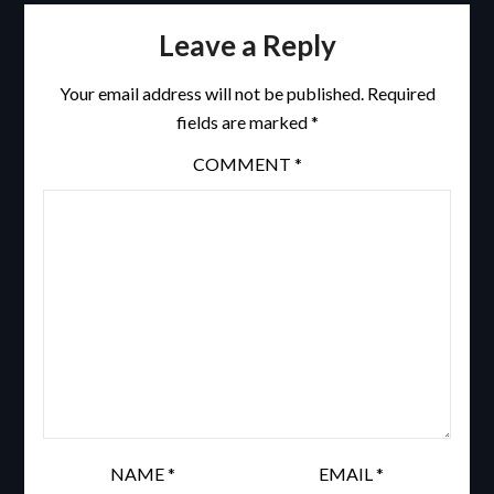
Leave a Reply
Your email address will not be published.
Required
fields are marked
*
COMMENT
*
NAME
*
EMAIL
*