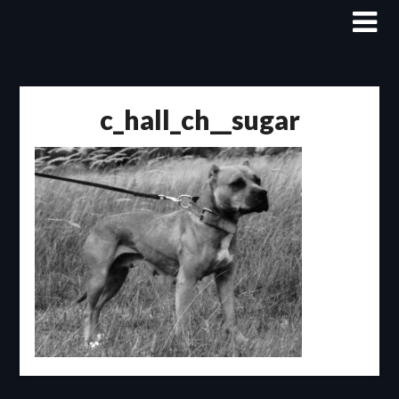
Skip
to
content
c_hall_ch__sugar