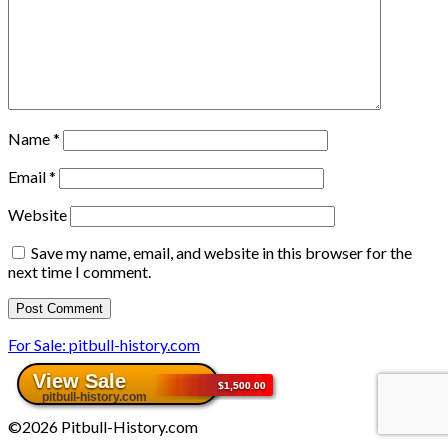
Name
*
Email
*
Website
Save my name, email, and website in this browser for the
next time I comment.
For Sale: pitbull-history.com
©2026 Pitbull-History.com