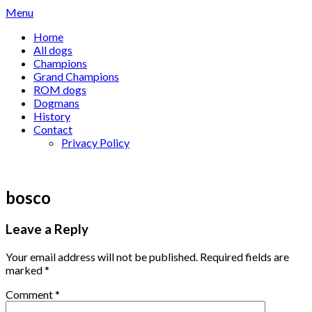
Skip
Menu
to
Home
content
All dogs
Champions
Grand Champions
ROM dogs
Dogmans
History
Contact
Privacy Policy
bosco
Leave a Reply
Your email address will not be published.
Required fields are
marked
*
Comment
*