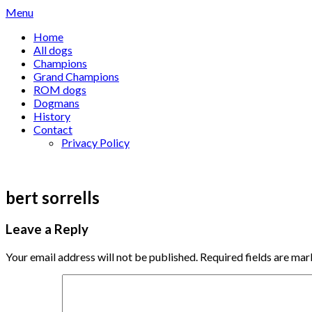
Skip
Menu
to
Home
content
All dogs
Champions
Grand Champions
ROM dogs
Dogmans
History
Contact
Privacy Policy
bert sorrells
Leave a Reply
Your email address will not be published.
Required fields are ma