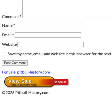
Comment
*
Name
*
Email
*
Website
Save my name, email, and website in this browser for the nex
For Sale: pitbull-history.com
©2026 Pitbull-History.com