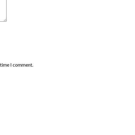
t time I comment.