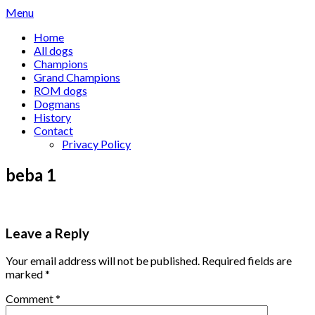
Skip
Menu
to
Home
content
All dogs
Champions
Grand Champions
ROM dogs
Dogmans
History
Contact
Privacy Policy
beba 1
Leave a Reply
Your email address will not be published.
Required fields are
marked
*
Comment
*