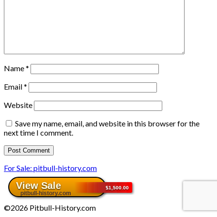
Name
*
Email
*
Website
Save my name, email, and website in this browser for the
next time I comment.
For Sale: pitbull-history.com
©2026 Pitbull-History.com