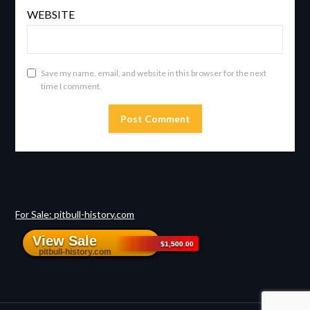
WEBSITE
Save my name, email, and website in this browser for the next
time I comment.
For Sale: pitbull-history.com