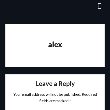
Skip
to
content
alex
Leave a Reply
Your email address will not be published.
Required
fields are marked
*