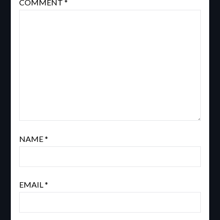
COMMENT
*
NAME
*
EMAIL
*