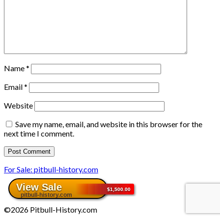
Name
*
Email
*
Website
Save my name, email, and website in this browser for the
next time I comment.
For Sale: pitbull-history.com
©2026 Pitbull-History.com