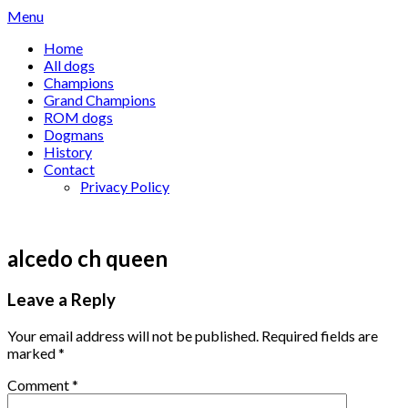
Skip
Menu
to
Home
content
All dogs
Champions
Grand Champions
ROM dogs
Dogmans
History
Contact
Privacy Policy
alcedo ch queen
Leave a Reply
Your email address will not be published.
Required fields are
marked
*
Comment
*