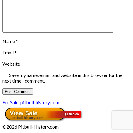
Name
*
Email
*
Website
Save my name, email, and website in this browser for the
next time I comment.
For Sale: pitbull-history.com
©2026 Pitbull-History.com