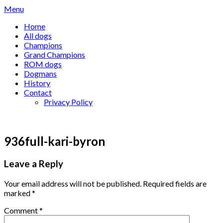
Skip
Menu
to
Home
content
All dogs
Champions
Grand Champions
ROM dogs
Dogmans
History
Contact
Privacy Policy
936full-kari-byron
Leave a Reply
Your email address will not be published.
Required fields are
marked
*
Comment
*