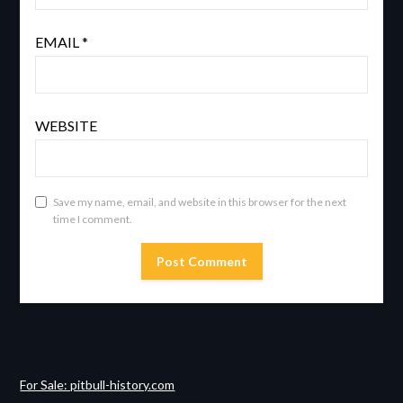
EMAIL
*
WEBSITE
Save my name, email, and website in this browser for the next
time I comment.
For Sale: pitbull-history.com