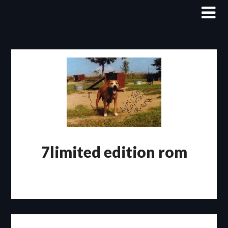
Skip
to
content
7limited edition rom