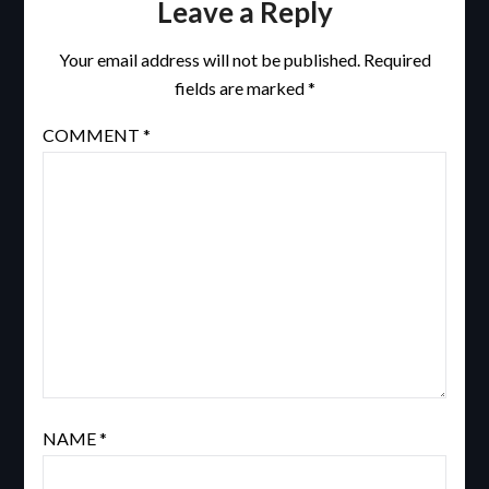
Leave a Reply
Your email address will not be published.
Required
fields are marked
*
COMMENT
*
NAME
*