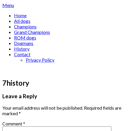
Skip
Menu
to
Home
content
All dogs
Champions
Grand Champions
ROM dogs
Dogmans
History
Contact
Privacy Policy
7history
Leave a Reply
Your email address will not be published.
Required fields are
marked
*
Comment
*