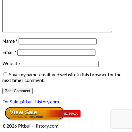
Name
*
Email
*
Website
Save my name, email, and website in this browser for the
next time I comment.
For Sale: pitbull-history.com
©2026 Pitbull-History.com