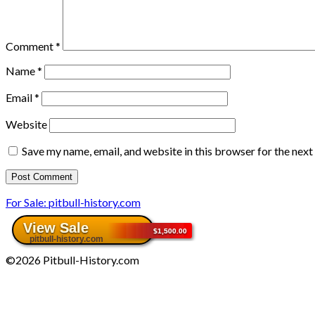
Comment
*
Name
*
Email
*
Website
Save my name, email, and website in this browser for the nex
For Sale: pitbull-history.com
©2026 Pitbull-History.com