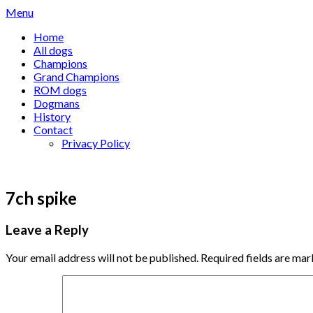
Skip
Menu
to
Home
content
All dogs
Champions
Grand Champions
ROM dogs
Dogmans
History
Contact
Privacy Policy
7ch spike
Leave a Reply
Your email address will not be published.
Required fields are ma