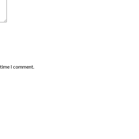
t time I comment.