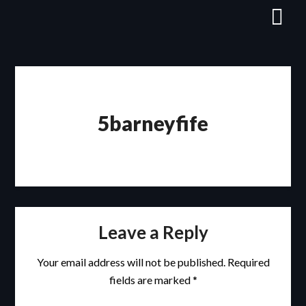
Skip
to
content
5barneyfife
Leave a Reply
Your email address will not be published.
Required
fields are marked
*