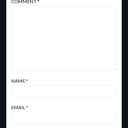
COMMENT
*
NAME
*
EMAIL
*