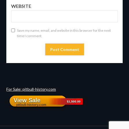
WEBSITE
Save my name, email, and website in this browser for the next
time I comment.
For Sale: pitbull-history.com