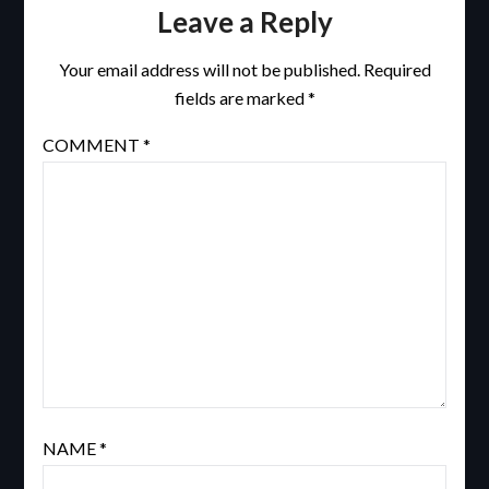
Leave a Reply
Your email address will not be published.
Required
fields are marked
*
COMMENT
*
NAME
*