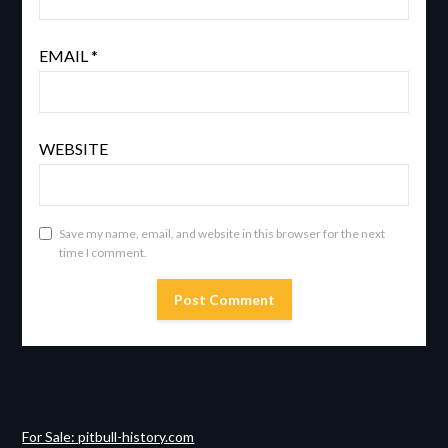
EMAIL
*
WEBSITE
Save my name, email, and website in this browser for the next
time I comment.
For Sale: pitbull-history.com