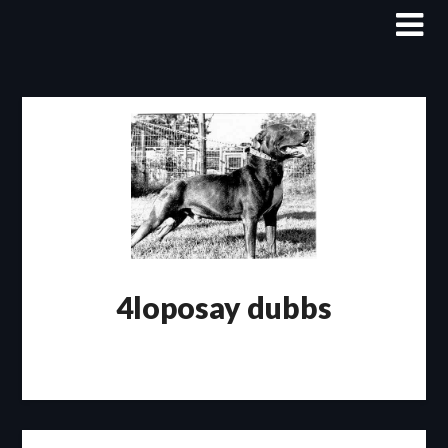
Skip
to
content
4loposay dubbs