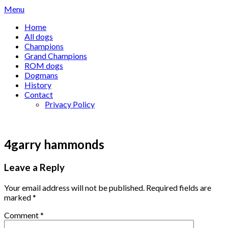
Skip
Menu
to
Home
content
All dogs
Champions
Grand Champions
ROM dogs
Dogmans
History
Contact
Privacy Policy
4garry hammonds
Leave a Reply
Your email address will not be published.
Required fields are
marked
*
Comment
*