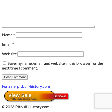
Name
*
Email
*
Website
Save my name, email, and website in this browser for the
next time I comment.
For Sale: pitbull-history.com
©2026 Pitbull-History.com