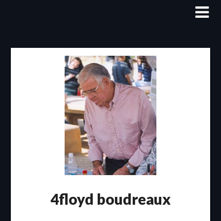
Skip
to
content
4floyd boudreaux