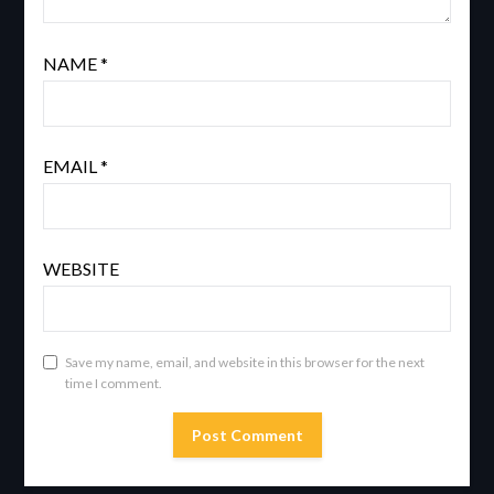
NAME
*
EMAIL
*
WEBSITE
Save my name, email, and website in this browser for the next
time I comment.