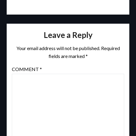
Leave a Reply
Your email address will not be published.
Required
fields are marked
*
COMMENT
*