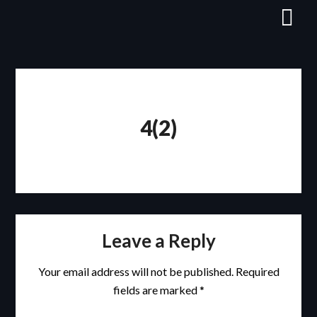
Skip
to
content
4(2)
Leave a Reply
Your email address will not be published.
Required
fields are marked
*