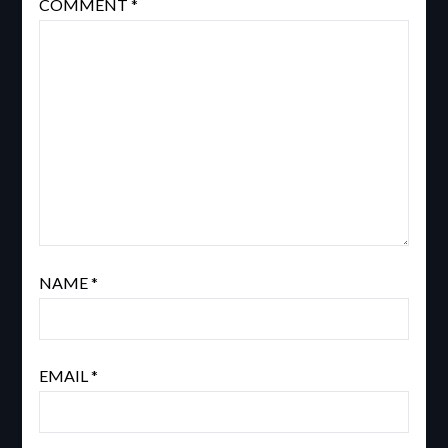
COMMENT
*
NAME
*
EMAIL
*