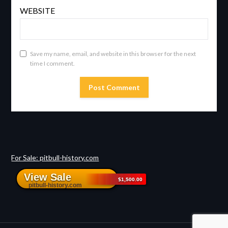
WEBSITE
Save my name, email, and website in this browser for the next
time I comment.
For Sale: pitbull-history.com