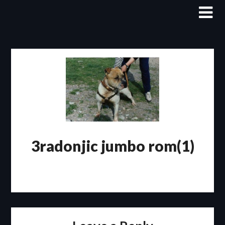
Skip
to
content
3radonjic jumbo rom(1)