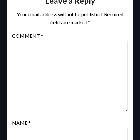
Leave a Reply
Your email address will not be published.
Required
fields are marked
*
COMMENT
*
NAME
*