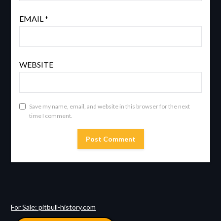
EMAIL
*
WEBSITE
Save my name, email, and website in this browser for the next
time I comment.
For Sale: pitbull-history.com