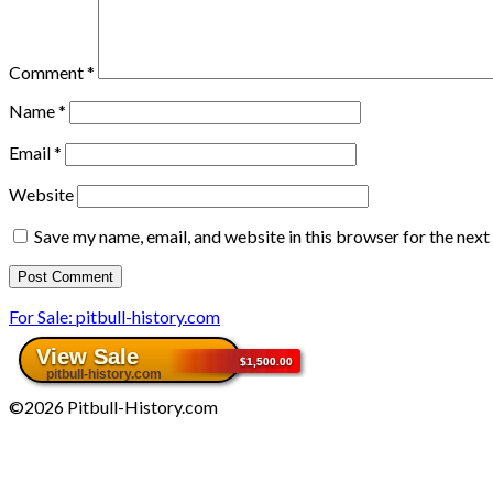
Comment
*
Name
*
Email
*
Website
Save my name, email, and website in this browser for the nex
For Sale: pitbull-history.com
©2026 Pitbull-History.com