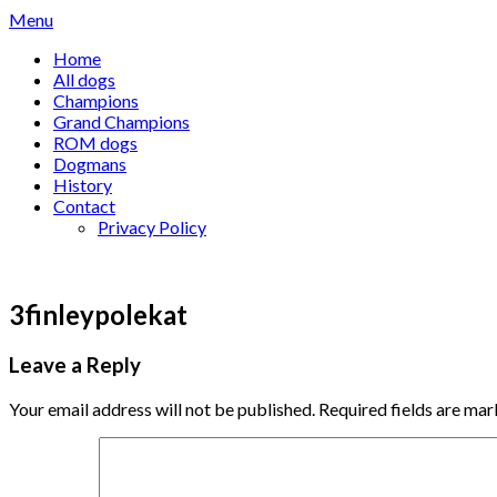
Skip
Menu
to
Home
content
All dogs
Champions
Grand Champions
ROM dogs
Dogmans
History
Contact
Privacy Policy
3finleypolekat
Leave a Reply
Your email address will not be published.
Required fields are ma