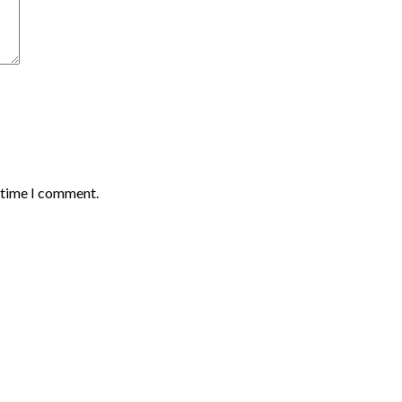
t time I comment.