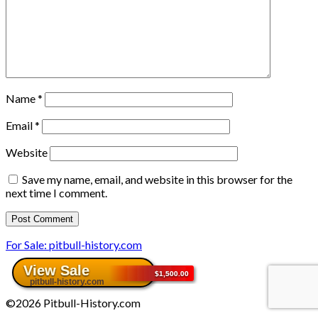
Name
*
Email
*
Website
Save my name, email, and website in this browser for the
next time I comment.
For Sale: pitbull-history.com
©2026 Pitbull-History.com