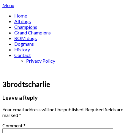
Skip
Menu
to
Home
content
All dogs
Champions
Grand Champions
ROM dogs
Dogmans
History
Contact
Privacy Policy
3brodtscharlie
Leave a Reply
Your email address will not be published.
Required fields are
marked
*
Comment
*