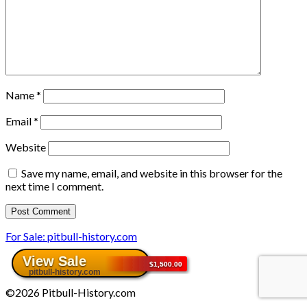
Name
*
Email
*
Website
Save my name, email, and website in this browser for the
next time I comment.
For Sale: pitbull-history.com
©2026 Pitbull-History.com