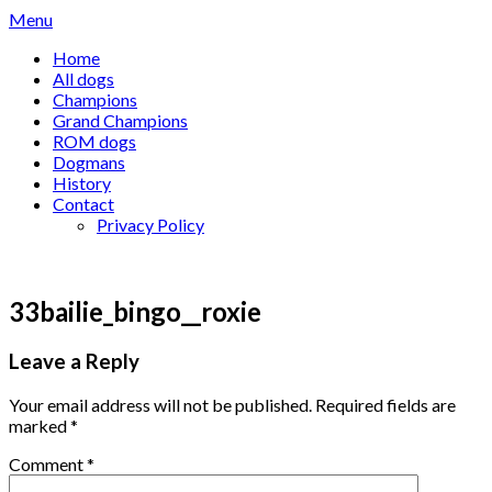
Skip
Menu
to
Home
content
All dogs
Champions
Grand Champions
ROM dogs
Dogmans
History
Contact
Privacy Policy
33bailie_bingo__roxie
Leave a Reply
Your email address will not be published.
Required fields are
marked
*
Comment
*