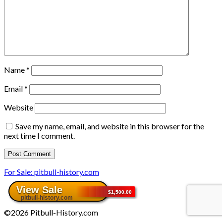
Name
*
Email
*
Website
Save my name, email, and website in this browser for the
next time I comment.
For Sale: pitbull-history.com
©2026 Pitbull-History.com