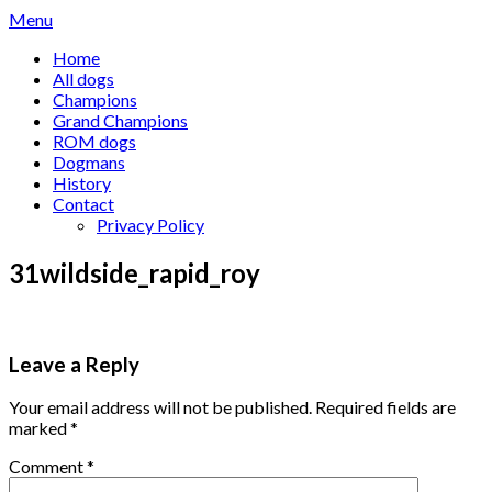
Skip
Menu
to
Home
content
All dogs
Champions
Grand Champions
ROM dogs
Dogmans
History
Contact
Privacy Policy
31wildside_rapid_roy
Leave a Reply
Your email address will not be published.
Required fields are
marked
*
Comment
*