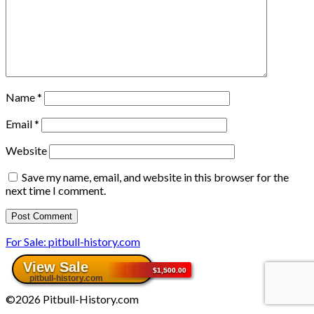
Name
*
Email
*
Website
Save my name, email, and website in this browser for the
next time I comment.
For Sale: pitbull-history.com
©2026 Pitbull-History.com