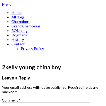
Skip
Menu
to
Home
content
All dogs
Champions
Grand Champions
ROM dogs
Dogmans
History
Contact
Privacy Policy
2kelly young china boy
Leave a Reply
Your email address will not be published.
Required fields are
marked
*
Comment
*