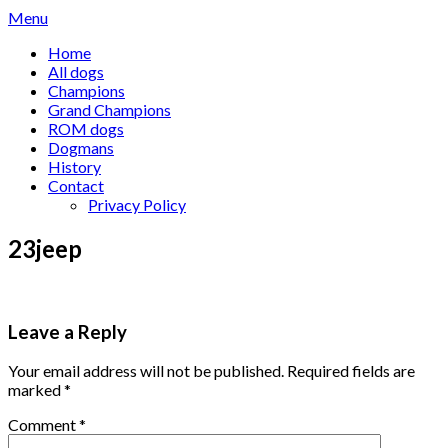
Skip
Menu
to
Home
content
All dogs
Champions
Grand Champions
ROM dogs
Dogmans
History
Contact
Privacy Policy
23jeep
Leave a Reply
Your email address will not be published.
Required fields are
marked
*
Comment
*