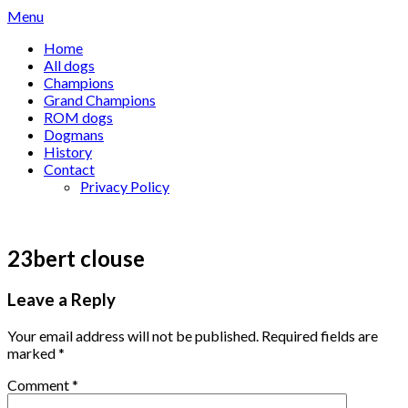
Skip
Menu
to
Home
content
All dogs
Champions
Grand Champions
ROM dogs
Dogmans
History
Contact
Privacy Policy
23bert clouse
Leave a Reply
Your email address will not be published.
Required fields are
marked
*
Comment
*