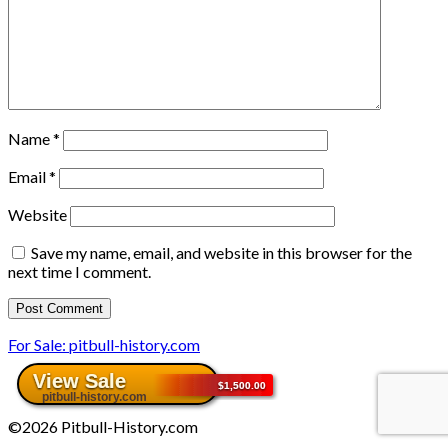
Name
*
Email
*
Website
Save my name, email, and website in this browser for the
next time I comment.
For Sale: pitbull-history.com
©2026 Pitbull-History.com