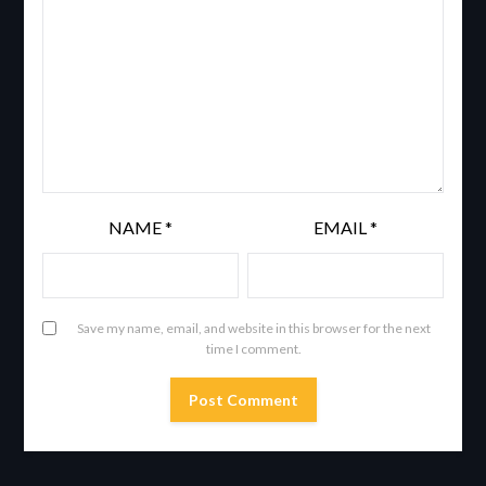
NAME
*
EMAIL
*
Save my name, email, and website in this browser for the next
time I comment.