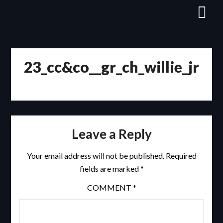
Skip
to
content
23_cc&co__gr_ch_willie_jr
Leave a Reply
Your email address will not be published.
Required
fields are marked
*
COMMENT
*