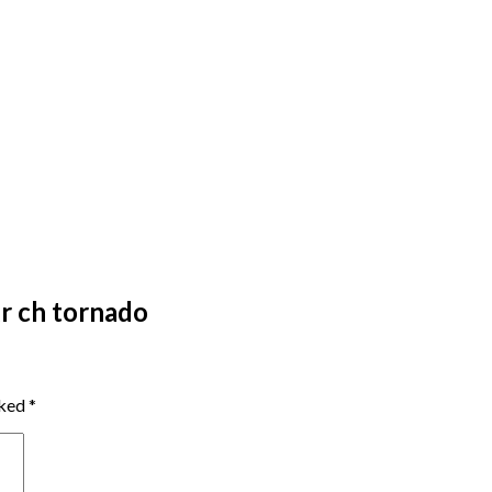
r ch tornado
rked
*