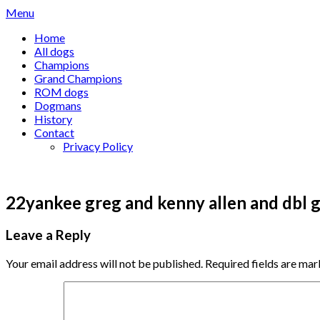
Skip
Menu
to
Home
content
All dogs
Champions
Grand Champions
ROM dogs
Dogmans
History
Contact
Privacy Policy
22yankee greg and kenny allen and dbl g
Leave a Reply
Your email address will not be published.
Required fields are ma