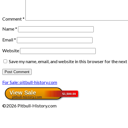
Comment
*
Name
*
Email
*
Website
Save my name, email, and website in this browser for the nex
For Sale: pitbull-history.com
©2026 Pitbull-History.com