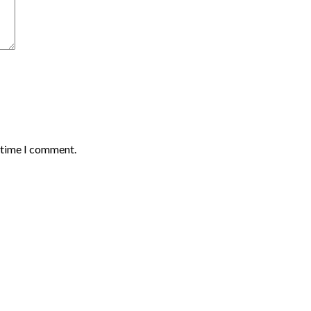
t time I comment.