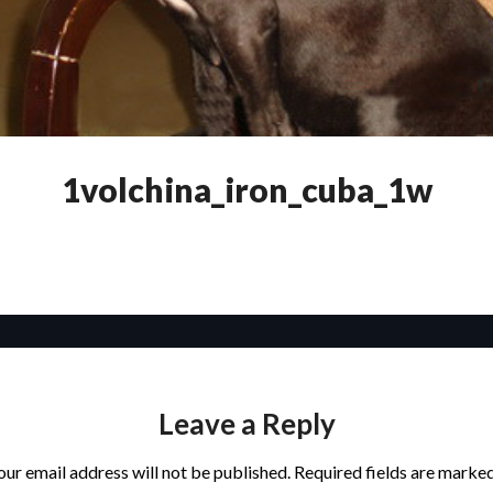
1volchina_iron_cuba_1w
Leave a Reply
our email address will not be published.
Required fields are marke