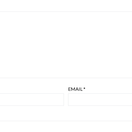
EMAIL
*