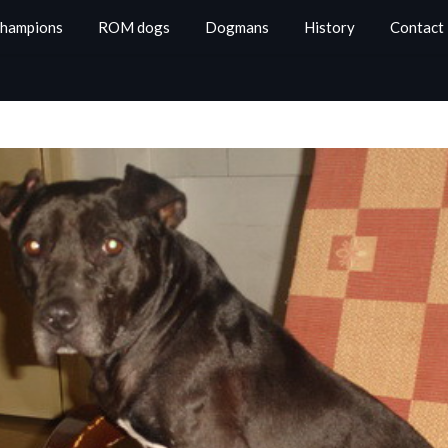
Champions
ROM dogs
Dogmans
History
Contact