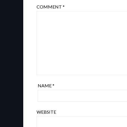
COMMENT
*
NAME
*
WEBSITE