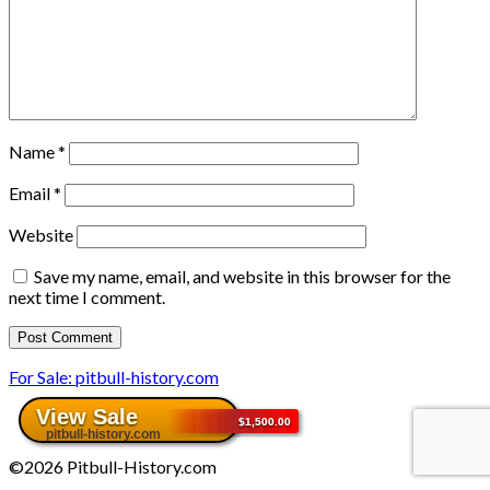
Name
*
Email
*
Website
Save my name, email, and website in this browser for the
next time I comment.
For Sale: pitbull-history.com
©2026 Pitbull-History.com