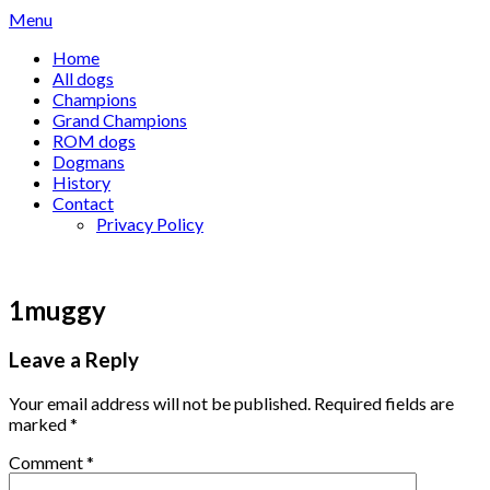
Skip
Menu
to
Home
content
All dogs
Champions
Grand Champions
ROM dogs
Dogmans
History
Contact
Privacy Policy
1muggy
Leave a Reply
Your email address will not be published.
Required fields are
marked
*
Comment
*