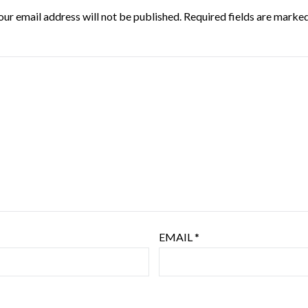
our email address will not be published.
Required fields are marke
EMAIL
*