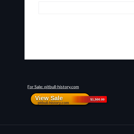
For Sale: pitbull-history.com