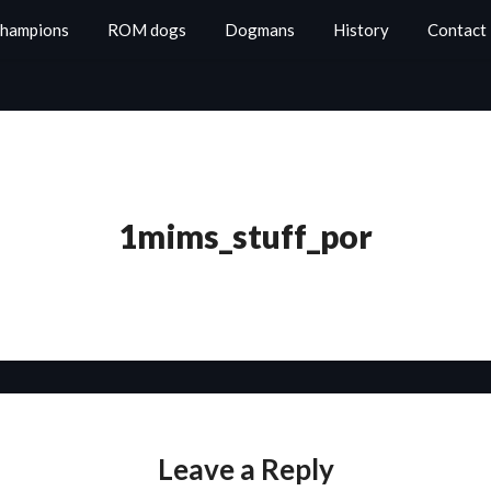
Champions
ROM dogs
Dogmans
History
Contact
1mims_stuff_por
Leave a Reply