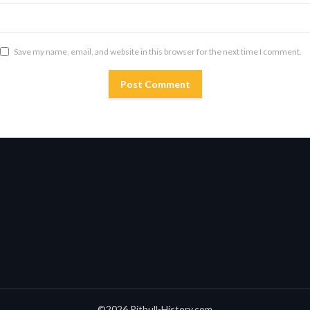
Save my name, email, and website in this browser for the next time I comment.
©2026 Pitbull-History.com