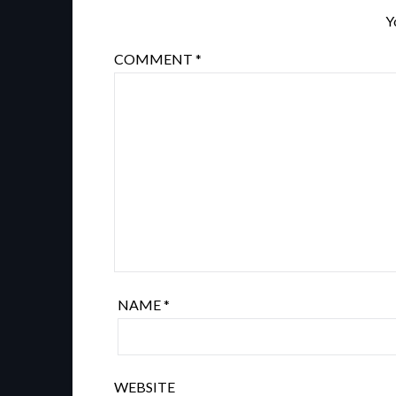
Y
COMMENT
*
NAME
*
WEBSITE