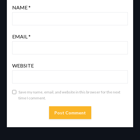
NAME
*
EMAIL
*
WEBSITE
Save my name, email, and website in this browser for the next
time I comment.