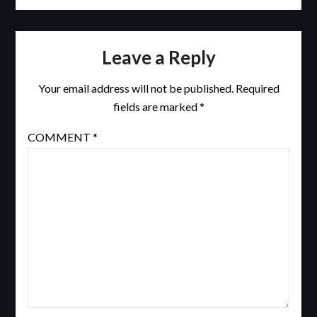
Leave a Reply
Your email address will not be published.
Required
fields are marked
*
COMMENT
*