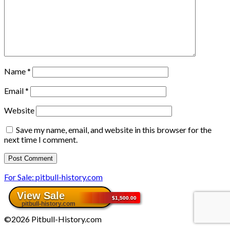
Name
*
Email
*
Website
Save my name, email, and website in this browser for the
next time I comment.
For Sale: pitbull-history.com
©2026 Pitbull-History.com