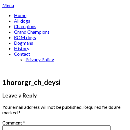
Skip
Menu
to
Home
content
All dogs
Champions
Grand Champions
ROM dogs
Dogmans
History
Contact
Privacy Policy
1hororgr_ch_deysi
Leave a Reply
Your email address will not be published.
Required fields are
marked
*
Comment
*