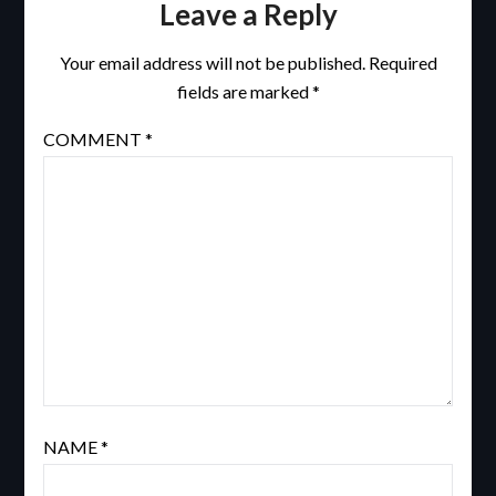
Leave a Reply
Your email address will not be published.
Required
fields are marked
*
COMMENT
*
NAME
*