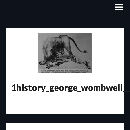
Skip
to
content
1history_george_wombwell__