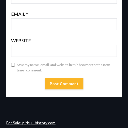
EMAIL
*
WEBSITE
Save my name, email, and website in this browser for the next
time I comment.
For Sale: pitbull-history.com