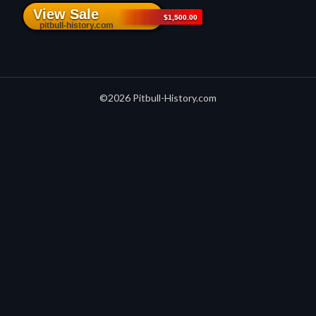
©2026 Pitbull-History.com