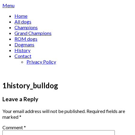
Skip
Menu
to
Home
content
All dogs
Champions
Grand Champions
ROM dogs
Dogmans
History
Contact
Privacy Policy
1history_bulldog
Leave a Reply
Your email address will not be published.
Required fields are
marked
*
Comment
*