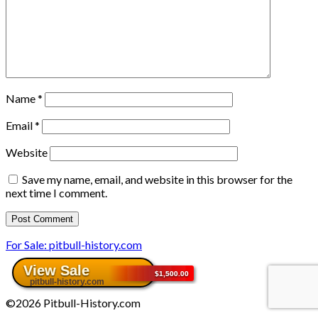
Name
*
Email
*
Website
Save my name, email, and website in this browser for the
next time I comment.
For Sale: pitbull-history.com
©2026 Pitbull-History.com