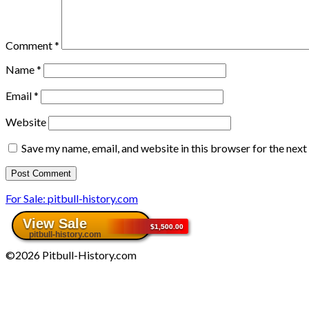
Comment
*
Name
*
Email
*
Website
Save my name, email, and website in this browser for the nex
For Sale: pitbull-history.com
©2026 Pitbull-History.com