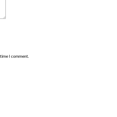
t time I comment.