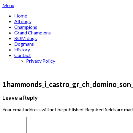
Skip
Menu
to
Home
content
All dogs
Champions
Grand Champions
ROM dogs
Dogmans
History
Contact
Privacy Policy
1hammonds_i_castro_gr_ch_domino_son
Leave a Reply
Your email address will not be published.
Required fields are ma