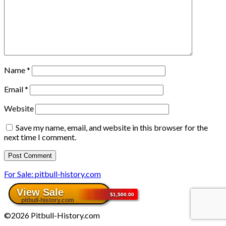
Name
*
Email
*
Website
Save my name, email, and website in this browser for the
next time I comment.
For Sale: pitbull-history.com
©2026 Pitbull-History.com