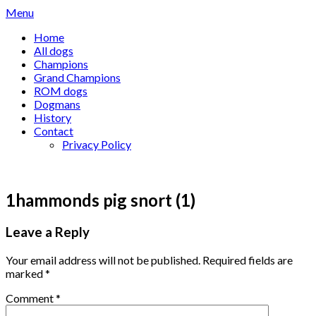
Skip
Menu
to
Home
content
All dogs
Champions
Grand Champions
ROM dogs
Dogmans
History
Contact
Privacy Policy
1hammonds pig snort (1)
Leave a Reply
Your email address will not be published.
Required fields are
marked
*
Comment
*