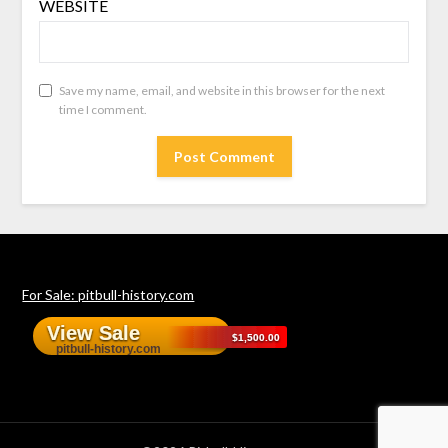
WEBSITE
Save my name, email, and website in this browser for the next
time I comment.
For Sale: pitbull-history.com