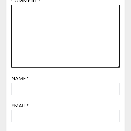
COMMENT
*
NAME
*
EMAIL
*