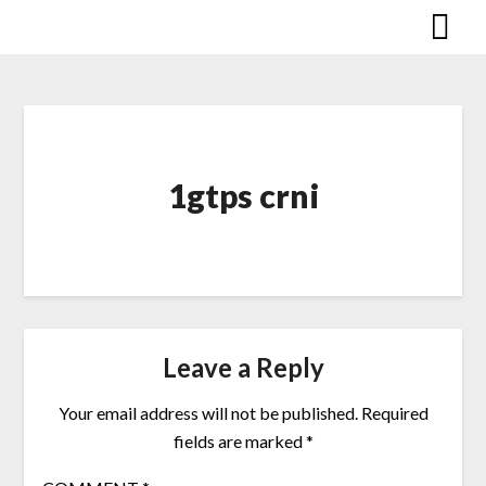
Skip
to
content
1gtps crni
Leave a Reply
Your email address will not be published.
Required
fields are marked
*