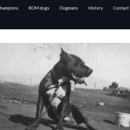
Champions
ROM dogs
Dogmans
History
Contact