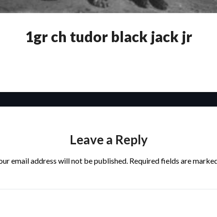
1gr ch tudor black jack jr
Leave a Reply
our email address will not be published.
Required fields are marke