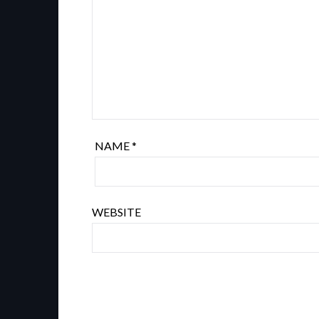
NAME
*
WEBSITE