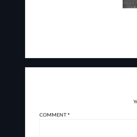
Y
COMMENT
*