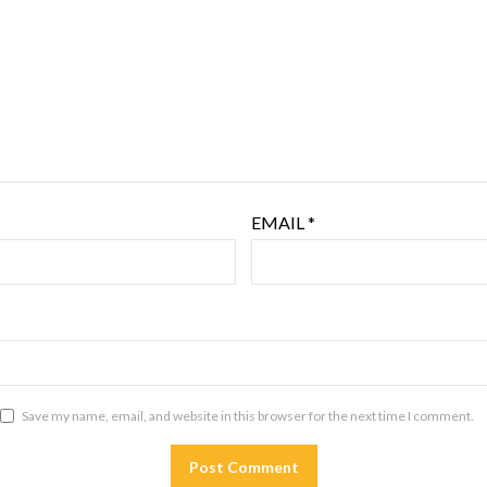
EMAIL
*
Save my name, email, and website in this browser for the next time I comment.