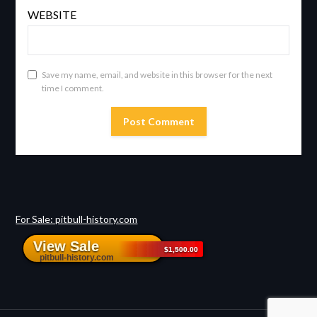
WEBSITE
Save my name, email, and website in this browser for the next
time I comment.
For Sale: pitbull-history.com