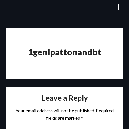
Skip
to
content
1genlpattonandbt
Leave a Reply
Your email address will not be published.
Required
fields are marked
*