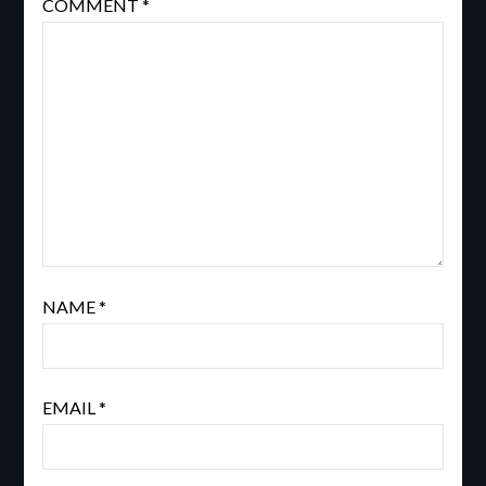
COMMENT
*
NAME
*
EMAIL
*