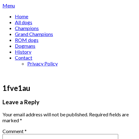
Skip
Menu
to
Home
content
All dogs
Champions
Grand Champions
ROM dogs
Dogmans
History
Contact
Privacy Policy
1fve1au
Leave a Reply
Your email address will not be published.
Required fields are
marked
*
Comment
*