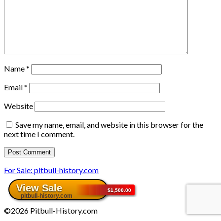
Name
*
Email
*
Website
Save my name, email, and website in this browser for the
next time I comment.
For Sale: pitbull-history.com
©2026 Pitbull-History.com