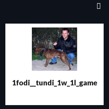
Skip
to
content
1fodi__tundi_1w_1l_game