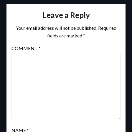
Leave a Reply
Your email address will not be published.
Required
fields are marked
*
COMMENT
*
NAME
*