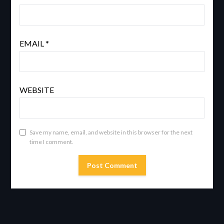
EMAIL
*
WEBSITE
Save my name, email, and website in this browser for the next
time I comment.