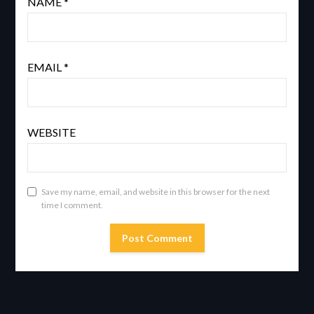
NAME
*
EMAIL
*
WEBSITE
Save my name, email, and website in this browser for the next
time I comment.