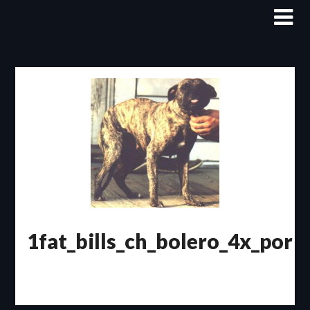
Skip
to
content
1fat_bills_ch_bolero_4x_por