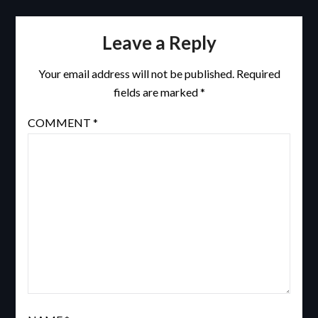
Leave a Reply
Your email address will not be published.
Required
fields are marked
*
COMMENT
*