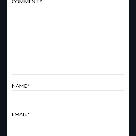
COMMENT
*
NAME
*
EMAIL
*