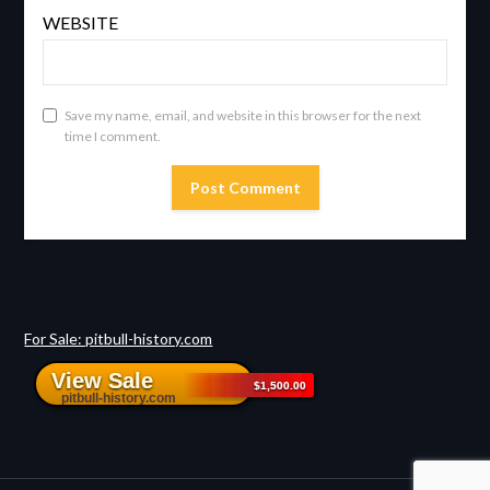
WEBSITE
Save my name, email, and website in this browser for the next
time I comment.
For Sale: pitbull-history.com