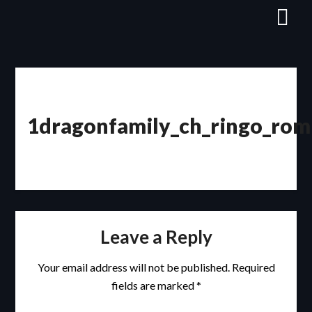
Skip
to
content
1dragonfamily_ch_ringo_rom
Leave a Reply
Your email address will not be published.
Required
fields are marked
*