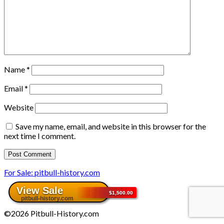
Name
*
Email
*
Website
Save my name, email, and website in this browser for the
next time I comment.
For Sale: pitbull-history.com
©2026 Pitbull-History.com