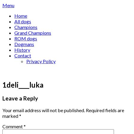
Skip
Menu
to
Home
content
All dogs
Champions
Grand Champions
ROM dogs
Dogmans
History
Contact
Privacy Policy
1deli____luka
Leave a Reply
Your email address will not be published.
Required fields are
marked
*
Comment
*