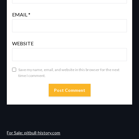
EMAIL
*
WEBSITE
Save my name, email, and website in this browser for the next
time I comment.
For Sale: pitbull-history.com