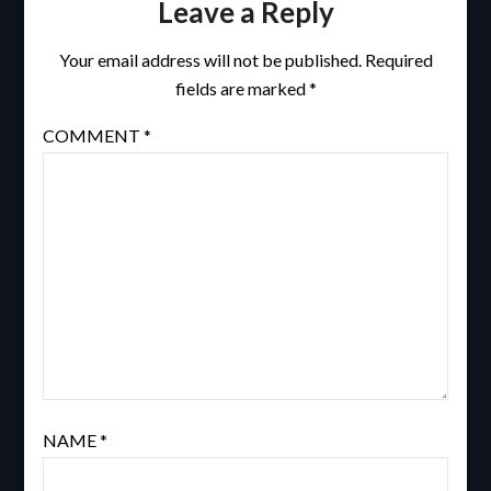
Leave a Reply
Your email address will not be published.
Required
fields are marked
*
COMMENT
*
NAME
*