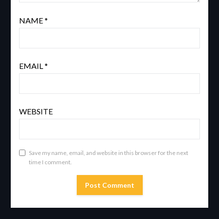
NAME
*
EMAIL
*
WEBSITE
Save my name, email, and website in this browser for the next
time I comment.