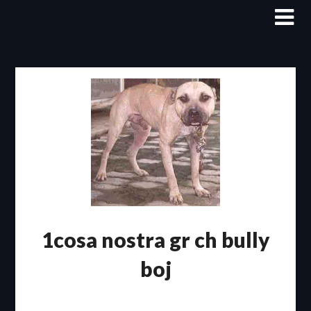
Skip
to
content
1cosa nostra gr ch bully
boj