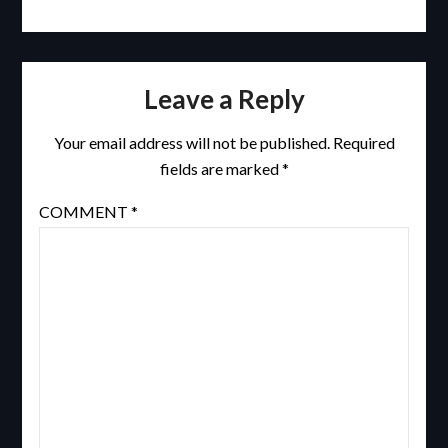
Leave a Reply
Your email address will not be published.
Required
fields are marked
*
COMMENT
*