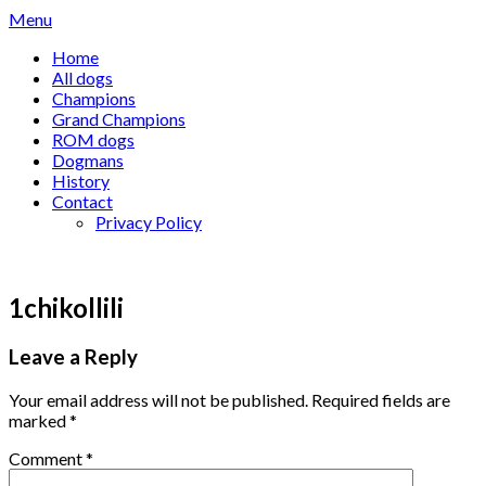
Skip
Menu
to
Home
content
All dogs
Champions
Grand Champions
ROM dogs
Dogmans
History
Contact
Privacy Policy
1chikollili
Leave a Reply
Your email address will not be published.
Required fields are
marked
*
Comment
*