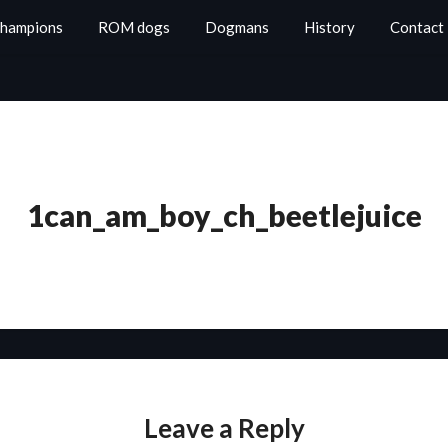
Champions
ROM dogs
Dogmans
History
Contact
1can_am_boy_ch_beetlejuice
Leave a Reply