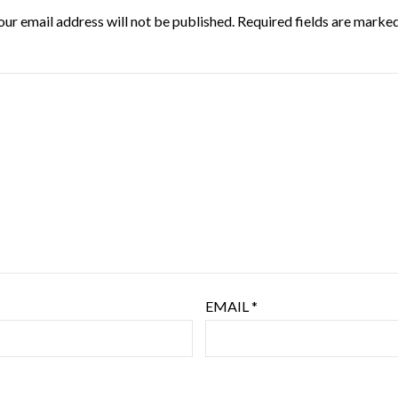
our email address will not be published.
Required fields are marke
EMAIL
*