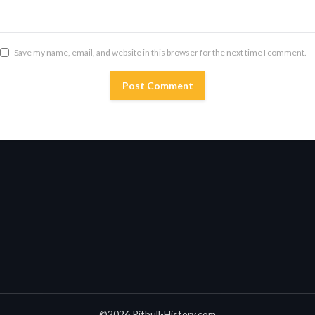
Save my name, email, and website in this browser for the next time I comment.
©2026 Pitbull-History.com