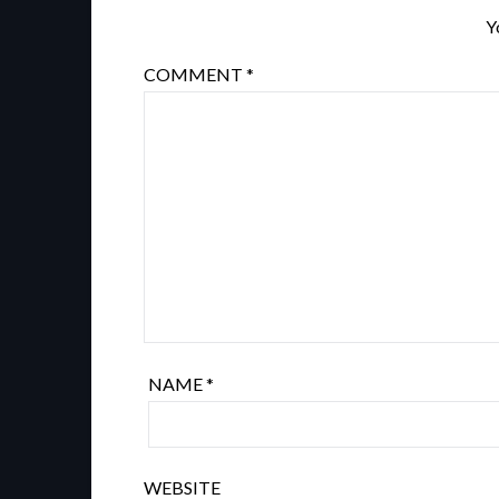
Y
COMMENT
*
NAME
*
WEBSITE