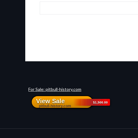
For Sale: pitbull-history.com