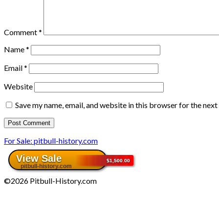
Comment
*
Name
*
Email
*
Website
Save my name, email, and website in this browser for the nex
For Sale: pitbull-history.com
©2026 Pitbull-History.com