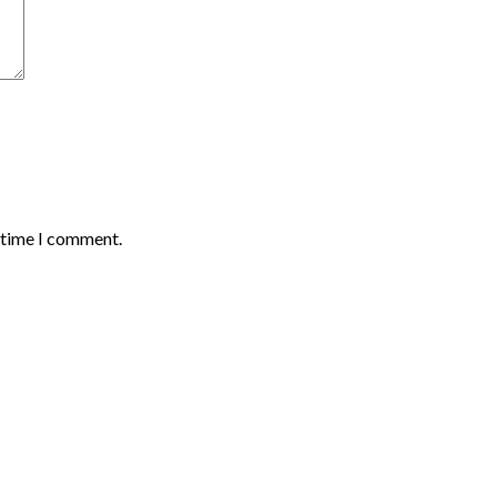
t time I comment.