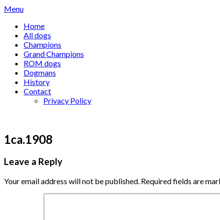
Skip
Menu
to
Home
content
All dogs
Champions
Grand Champions
ROM dogs
Dogmans
History
Contact
Privacy Policy
1ca.1908
Leave a Reply
Your email address will not be published.
Required fields are ma