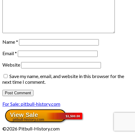
Name
*
Email
*
Website
Save my name, email, and website in this browser for the
next time I comment.
For Sale: pitbull-history.com
©2026 Pitbull-History.com