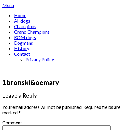
Skip
Menu
to
Home
content
All dogs
Champions
Grand Champions
ROM dogs
Dogmans
History
Contact
Privacy Policy
1bronski&oemary
Leave a Reply
Your email address will not be published.
Required fields are
marked
*
Comment
*