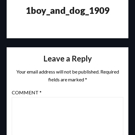
1boy_and_dog_1909
Leave a Reply
Your email address will not be published.
Required
fields are marked
*
COMMENT
*