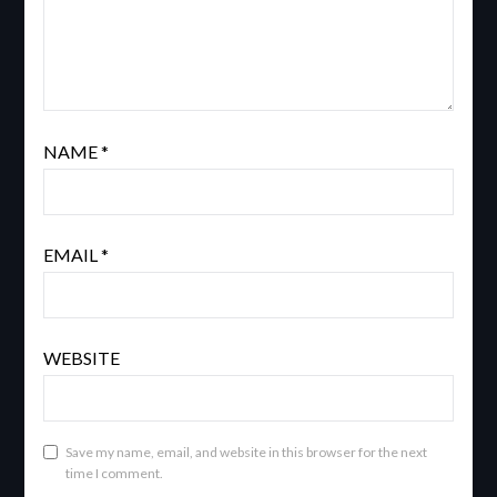
NAME
*
EMAIL
*
WEBSITE
Save my name, email, and website in this browser for the next
time I comment.